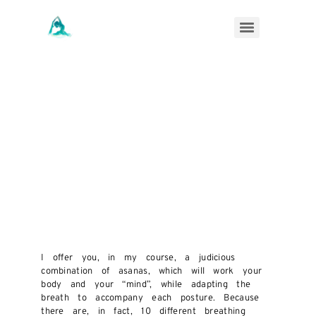
I offer you, in my course, a judicious
combination of asanas, which will work your
body and your “mind”, while adapting the
breath to accompany each posture. Because
there are, in fact, 10 different breathing