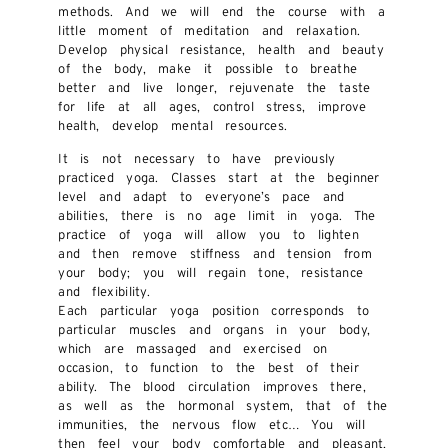
methods. And we will end the course with a
little moment of meditation and relaxation.
Develop physical resistance, health and beauty
of the body, make it possible to breathe
better and live longer, rejuvenate the taste
for life at all ages, control stress, improve
health, develop mental resources.
It is not necessary to have previously
practiced yoga. Classes start at the beginner
level and adapt to everyone’s pace and
abilities, there is no age limit in yoga. The
practice of yoga will allow you to lighten
and then remove stiffness and tension from
your body; you will regain tone, resistance
and flexibility.
Each particular yoga position corresponds to
particular muscles and organs in your body,
which are massaged and exercised on
occasion, to function to the best of their
ability. The blood circulation improves there,
as well as the hormonal system, that of the
immunities, the nervous flow etc… You will
then feel your body comfortable and pleasant,