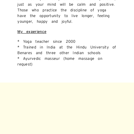
just as your mind will be calm and positive.
Those who practice the discipline of yoga
have the opportunity to live longer, feeling
younger, happy and joyful.
My experience
* Yoga teacher since 2000
* Trained in India at the Hindu University of
Benares and three other Indian schools
* Ayurvedic masseur (home massage on
request)